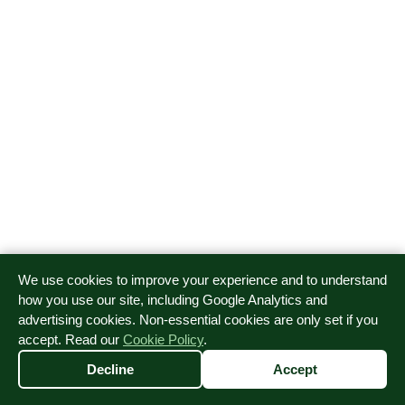
We use cookies to improve your experience and to understand
how you use our site, including Google Analytics and
advertising cookies. Non-essential cookies are only set if you
accept. Read our
Cookie Policy
.
Decline
Accept