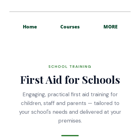
Home
Courses
MORE