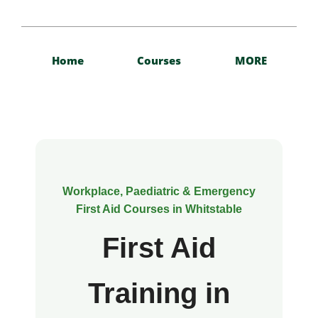
Home
Courses
MORE