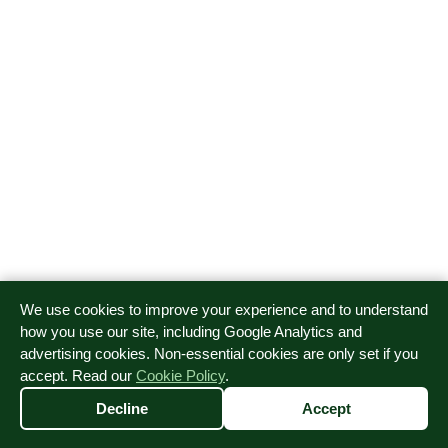
We use cookies to improve your experience and to understand
how you use our site, including Google Analytics and
advertising cookies. Non-essential cookies are only set if you
accept. Read our
Cookie Policy
.
EMT First Aid Ltd is a company registered in England and
Wales, Company number 16277421.
Decline
Accept