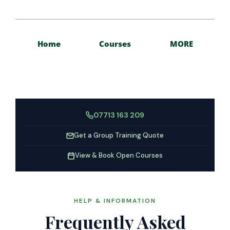
Home
Courses
MORE