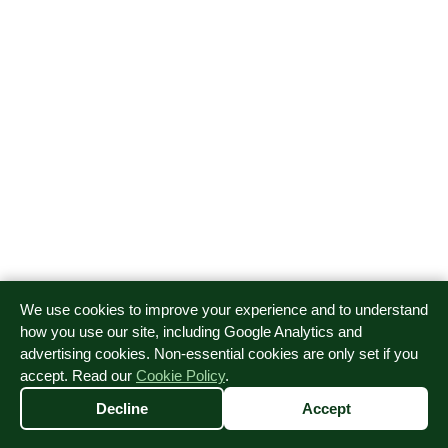
We use cookies to improve your experience and to understand
how you use our site, including Google Analytics and
advertising cookies. Non-essential cookies are only set if you
accept. Read our
Cookie Policy
.
Decline
Accept