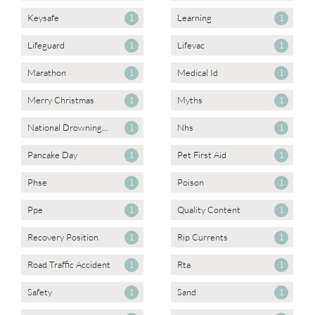
Keysafe
Learning
1
1
Lifeguard
Lifevac
1
1
Marathon
Medical Id
1
1
Merry Christmas
Myths
1
1
National Drowning...
Nhs
1
1
Pancake Day
Pet First Aid
1
1
Phse
Poison
1
1
Ppe
Quality Content
1
1
Recovery Position
Rip Currents
1
1
Road Traffic Accident
Rta
1
1
Safety
Sand
1
1