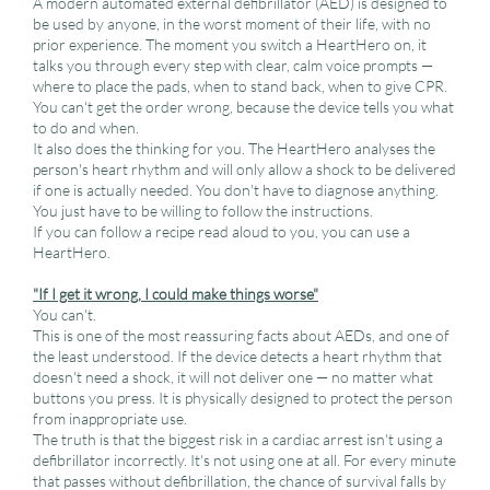
A modern automated external defibrillator (AED) is designed to
be used by anyone, in the worst moment of their life, with no
prior experience. The moment you switch a HeartHero on, it
talks you through every step with clear, calm voice prompts —
where to place the pads, when to stand back, when to give CPR.
You can't get the order wrong, because the device tells you what
to do and when.
It also does the thinking for you. The HeartHero analyses the
person's heart rhythm and will only allow a shock to be delivered
if one is actually needed. You don't have to diagnose anything.
You just have to be willing to follow the instructions.
If you can follow a recipe read aloud to you, you can use a
HeartHero.
"If I get it wrong, I could make things worse"
You can't.
This is one of the most reassuring facts about AEDs, and one of
the least understood. If the device detects a heart rhythm that
doesn't need a shock, it will not deliver one — no matter what
buttons you press. It is physically designed to protect the person
from inappropriate use.
The truth is that the biggest risk in a cardiac arrest isn't using a
defibrillator incorrectly. It's not using one at all. For every minute
that passes without defibrillation, the chance of survival falls by