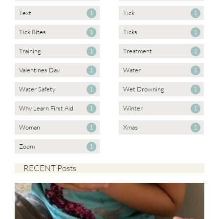
Text
Tick
1
1
Tick Bites
Ticks
1
1
Training
Treatment
1
1
Valentines Day
Water
1
1
Water Safety
Wet Drowning
1
1
Why Learn First Aid
Winter
1
1
Woman
Xmas
1
1
Zoom
1
RECENT Posts