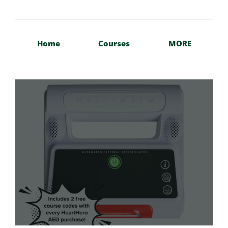
Home
Courses
MORE