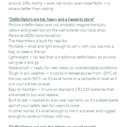
around 10%. Acting — even nervously, even imperfectly — is
always better than waiting.
"Defibrillators are big, heavy and a hassle to store"
Picture a defibrillator and you probably imagine the bulky
yellow-and-green box on the wall outside your local shop.
Personal AEDs have moved on.
The HeartHero is built for real life:
Portable — small and light enough to carry with you, slip into a
bag, or keep in the car
Lightweight — far less than a traditional defibrillator, so anyone
can grab it and go
Waterproof — ready for wet, messy or unpredictable conditions
Tough in any weather — it works in temperatures from -20°C all
the way up to 50°C, so it's as at home on a campsite or boat as it
is in your kitchen drawer
Easy to maintain — it runs on standard CR123A batteries that
are simple to buy and replace
Built to last — backed by a six-year warranty, so it's a dependable
part of your safety plan for years to come
In other words, it's small enough to live in a drawer and rugged
enough to come on holiday with you.
"Defibrillators are only for elderly or unwell people"