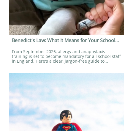
Benedict's Law: What It Means for Your School...
From September 2026, allergy and anaphylaxis 
training is set to become mandatory for all school staff 
in England. Here's a clear, jargon-free guide to...