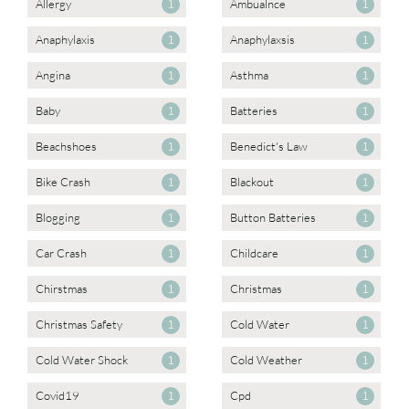
Allergy
Ambualnce
1
1
Anaphylaxis
Anaphylaxsis
1
1
Angina
Asthma
1
1
Baby
Batteries
1
1
Beachshoes
Benedict's Law
1
1
Bike Crash
Blackout
1
1
Blogging
Button Batteries
1
1
Car Crash
Childcare
1
1
Chirstmas
Christmas
1
1
Christmas Safety
Cold Water
1
1
Cold Water Shock
Cold Weather
1
1
Covid19
Cpd
1
1