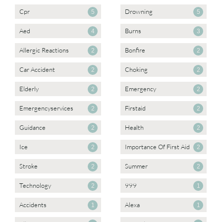
Cpr
Drowning
5
5
Aed
Burns
4
3
Allergic Reactions
Bonfire
2
2
Car Accident
Choking
2
2
Elderly
Emergency
2
2
Emergencyservices
Firstaid
2
2
Guidance
Health
2
2
Ice
Importance Of First Aid
2
2
Stroke
Summer
2
2
Technology
999
2
1
Accidents
Alexa
1
1