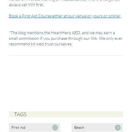
always call 999 first.
Book a First Aid Course either at our venue or yours or online!
*The blog mentions the HeartHero AED, and we may earn a
small commission if you purchase through our link. We only ever
recommend kit we'd trust ourselves.
TAGS
First Aid
Beach
11
5