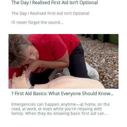
The Day I Realised First Aid Isn’t Optional
The Day I Realised First Aid Isn’t Optional
I’ll never forget the sound...
? First Aid Basics: What Everyone Should Know...
Emergencies can happen anytime—at home, on the 
road, at work, or even while you're relaxing with 
family. When they do, knowing basic first aid can...