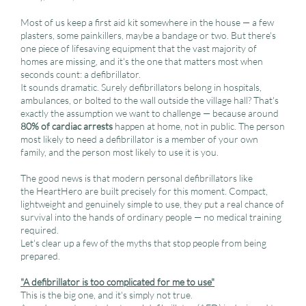
Most of us keep a first aid kit somewhere in the house — a few
plasters, some painkillers, maybe a bandage or two. But there's
one piece of lifesaving equipment that the vast majority of
homes are missing, and it's the one that matters most when
seconds count: a defibrillator.
It sounds dramatic. Surely defibrillators belong in hospitals,
ambulances, or bolted to the wall outside the village hall? That's
exactly the assumption we want to challenge — because around
80% of cardiac arrests
happen at home, not in public. The person
most likely to need a defibrillator is a member of your own
family, and the person most likely to use it is you.
The good news is that modern personal defibrillators like
the HeartHero are built precisely for this moment. Compact,
lightweight and genuinely simple to use, they put a real chance of
survival into the hands of ordinary people — no medical training
required.
Let's clear up a few of the myths that stop people from being
prepared.
"A defibrillator is too complicated for me to use"
This is the big one, and it's simply not true.