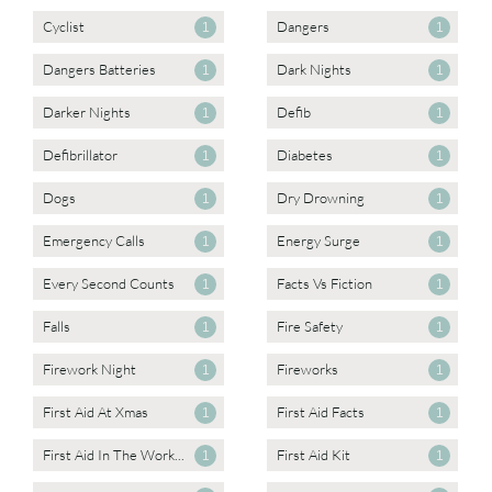
Cyclist
Dangers
1
1
Dangers Batteries
Dark Nights
1
1
Darker Nights
Defib
1
1
Defibrillator
Diabetes
1
1
Dogs
Dry Drowning
1
1
Emergency Calls
Energy Surge
1
1
Every Second Counts
Facts Vs Fiction
1
1
Falls
Fire Safety
1
1
Firework Night
Fireworks
1
1
First Aid At Xmas
First Aid Facts
1
1
First Aid In The Work...
First Aid Kit
1
1