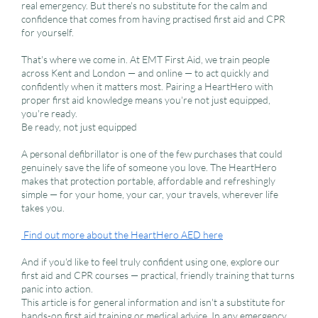
real emergency. But there's no substitute for the calm and
confidence that comes from having practised first aid and CPR
for yourself.
That's where we come in. At EMT First Aid, we train people
across Kent and London — and online — to act quickly and
confidently when it matters most. Pairing a HeartHero with
proper first aid knowledge means you're not just equipped,
you're ready.
Be ready, not just equipped
A personal defibrillator is one of the few purchases that could
genuinely save the life of someone you love. The HeartHero
makes that protection portable, affordable and refreshingly
simple — for your home, your car, your travels, wherever life
takes you.
Find out more about the HeartHero AED here
And if you'd like to feel truly confident using one, explore our
first aid and CPR courses — practical, friendly training that turns
panic into action.
This article is for general information and isn't a substitute for
hands-on first aid training or medical advice. In any emergency,