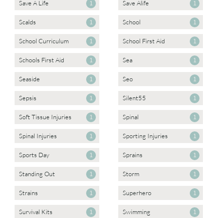
Save A Life
Save Alife
1
1
Scalds
School
1
1
School Curriculum
School First Aid
1
1
Schools First Aid
Sea
1
1
Seaside
Seo
1
1
Sepsis
Silent55
1
1
Soft Tissue Injuries
Spinal
1
1
Spinal Injuries
Sporting Injuries
1
1
Sports Day
Sprains
1
1
Standing Out
Storm
1
1
Strains
Superhero
1
1
Survival Kits
Swimming
1
1