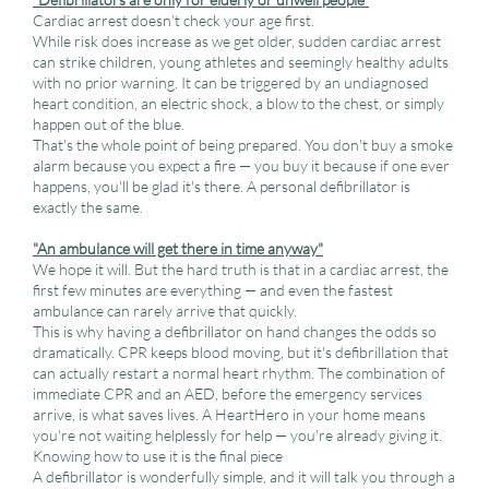
Cardiac arrest doesn't check your age first.
While risk does increase as we get older, sudden cardiac arrest
can strike children, young athletes and seemingly healthy adults
with no prior warning. It can be triggered by an undiagnosed
heart condition, an electric shock, a blow to the chest, or simply
happen out of the blue.
That's the whole point of being prepared. You don't buy a smoke
alarm because you expect a fire — you buy it because if one ever
happens, you'll be glad it's there. A personal defibrillator is
exactly the same.
"An ambulance will get there in time anyway"
We hope it will. But the hard truth is that in a cardiac arrest, the
first few minutes are everything — and even the fastest
ambulance can rarely arrive that quickly.
This is why having a defibrillator on hand changes the odds so
dramatically. CPR keeps blood moving, but it's defibrillation that
can actually restart a normal heart rhythm. The combination of
immediate CPR and an AED, before the emergency services
arrive, is what saves lives. A HeartHero in your home means
you're not waiting helplessly for help — you're already giving it.
Knowing how to use it is the final piece
A defibrillator is wonderfully simple, and it will talk you through a