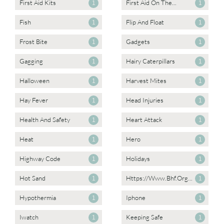
First Aid Kits
First Aid On The...
1
1
Fish
Flip And Float
1
1
Frost Bite
Gadgets
1
1
Gagging
Hairy Caterpillars
1
1
Halloween
Harvest Mites
1
1
Hay Fever
Head Injuries
1
1
Health And Safety
Heart Attack
1
1
Heat
Hero
1
1
Highway Code
Holidays
1
1
Hot Sand
Https://www.bhf.org...
1
1
Hypothermia
Iphone
1
1
Iwatch
Keeping Safe
1
1