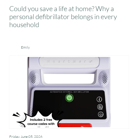
Could you save a life at home? Why a
personal defibrillator belongs in every
household
Emily
Friday, June 05, 2026