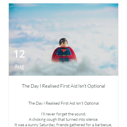
12
Aug
The Day I Realised First Aid Isn’t Optional
The Day I Realised First Aid Isn’t Optional
I’ll never forget the sound.
A choking cough that turned into silence.
It was a sunny Saturday, friends gathered for a barbecue, 