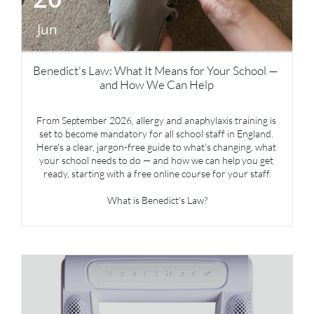
Jun
Benedict's Law: What It Means for Your School — 
and How We Can Help
From September 2026, allergy and anaphylaxis training is 
set to become mandatory for all school staff in England. 
Here's a clear, jargon-free guide to what's changing, what 
your school needs to do — and how we can help you get 
ready, starting with a free online course for your staff.
What is Benedict's Law?