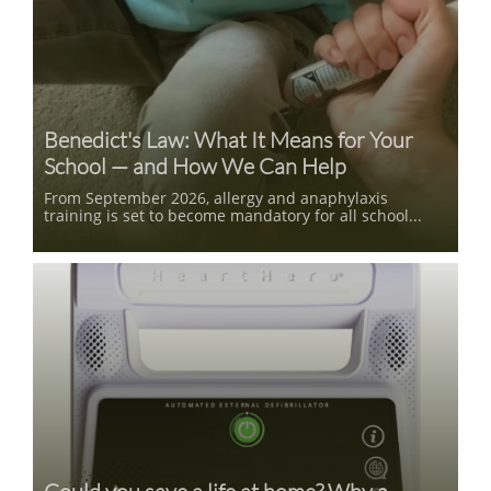
Benedict's Law: What It Means for Your 
School — and How We Can Help
From September 2026, allergy and anaphylaxis 
training is set to become mandatory for all school...