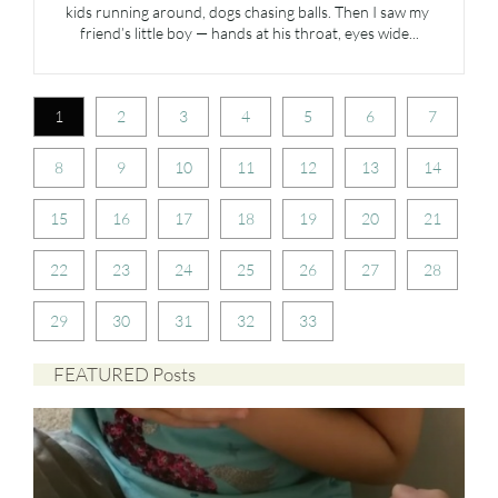
kids running around, dogs chasing balls. Then I saw my 
friend’s little boy — hands at his throat, eyes wide...
1
2
3
4
5
6
7
8
9
10
11
12
13
14
15
16
17
18
19
20
21
22
23
24
25
26
27
28
29
30
31
32
33
FEATURED Posts