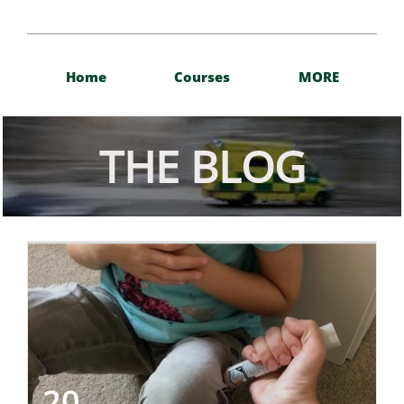
Home
Courses
MORE
THE BLOG
20