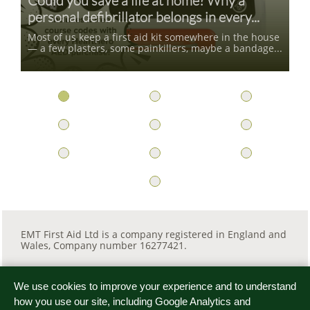
Could you save a life at home? Why a 
personal defibrillator belongs in every...
Most of us keep a first aid kit somewhere in the house 
— a few plasters, some painkillers, maybe a bandage...
EMT First Aid Ltd is a company registered in England and
Wales, Company number 16277421.
We use cookies to improve your experience and to understand

how you use our site, including Google Analytics and