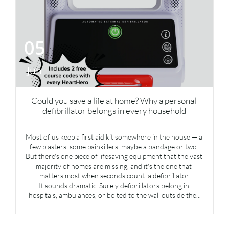
05
Jun
Could you save a life at home? Why a personal 
defibrillator belongs in every household
Most of us keep a first aid kit somewhere in the house — a 
few plasters, some painkillers, maybe a bandage or two. 
But there's one piece of lifesaving equipment that the vast 
majority of homes are missing, and it's the one that 
matters most when seconds count: a defibrillator.
It sounds dramatic. Surely defibrillators belong in 
hospitals, ambulances, or bolted to the wall outside the...